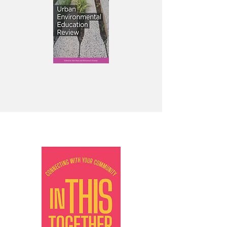
Featured books