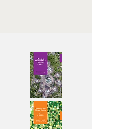
promotion-l-request@cornell.edu
Write “Join” in the subject line
Our books