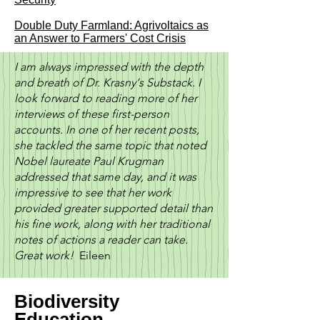
Double Duty Farmland: Agrivoltaics as
an Answer to Farmers' Cost Crisis
I am always impressed with the depth
and breath of Dr. Krasny‘s Substack. I
look forward to reading more of her
interviews of these first-person
accounts. In one of her recent posts,
she tackled the same topic that noted
Nobel laureate Paul Krugman
addressed that same day, and it was
impressive to see that her work
provided greater supported detail than
his fine work, along with her traditional
notes of actions a reader can take.
Great work!
Eileen
Biodiversity
Education