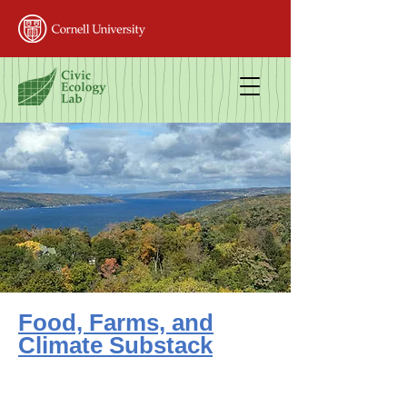
Food, Farms, and
Climate Substack
All content free
Public-facing articles on key food systems