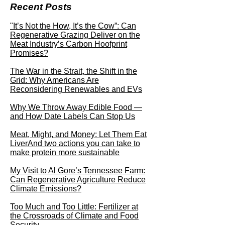
Recent Posts
"It’s Not the How, It’s the Cow”: Can
Regenerative Grazing Deliver on the
Meat Industry’s Carbon Hoofprint
Promises?
The War in the Strait, the Shift in the
Grid: Why Americans Are
Reconsidering Renewables and EVs
Why We Throw Away Edible Food —
and How Date Labels Can Stop Us
Meat, Might, and Money: Let Them Eat
LiverAnd two actions you can take to
make protein more sustainable
My Visit to Al Gore’s Tennessee Farm:
Can Regenerative Agriculture Reduce
Climate Emissions?
Too Much and Too Little: Fertilizer at
the Crossroads of Climate and Food
Security