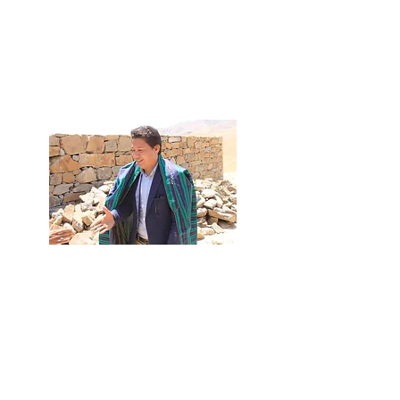
and climate issues
Science-based
Suggested actions
Written by Cornell Professor Marianne Krasny
Live Interview
Iran War Causes Food Insecurity in
Afghanistan:
a Video Story with
Hamid Nikzad​