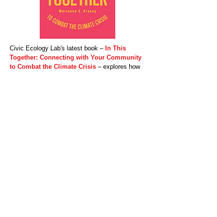
Civic Ecology Lab's latest book –
In This
Together: Connecting with Your Community
to Combat the Climate Crisis
​ – explores how
we can harness our social networks to fight the
climate crisis. Against notions of the lone
environmental crusader, Marianne Krasny
shows us the power of "network climate
action"—the idea that our own ordinary acts can
influence and inspire those close to us. Through
this spread of climate-conscious practices and
advocacy, our individual actions become
collective ones that can eventually effect
widespread change.
Whether by inviting family, friends, or
colleagues to a plant-rich meal or by becoming
activists at climate nonprofits, we can forge the
social norms and shared identities that lead to
change. With easy-to-follow dos and don'ts,
In