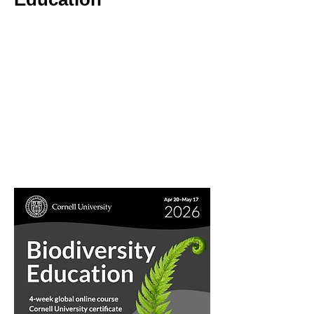
4-week Global Online Course
25 professional-development hours
Cornell University certificate
April 20–May 17, 2026
Asynchronous learning + optional webinars