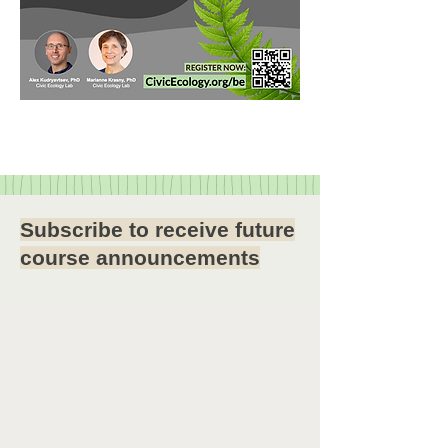
Subscribe to receive future
course announcements
Want to receive announcements
about our online courses?
Subscribe to our email list:
Send an email to
civicecology-