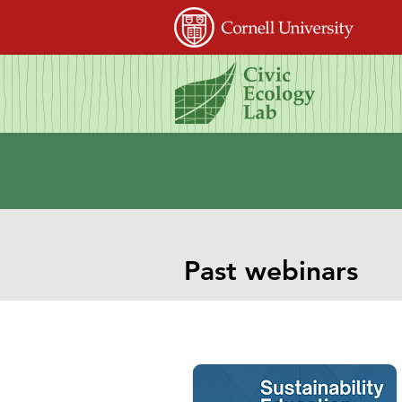
Past webinars