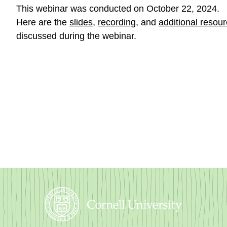
This webinar was conducted on October 22, 2024.
Here are the
slides
,
recording
, and
additional resou
discussed during the webinar.