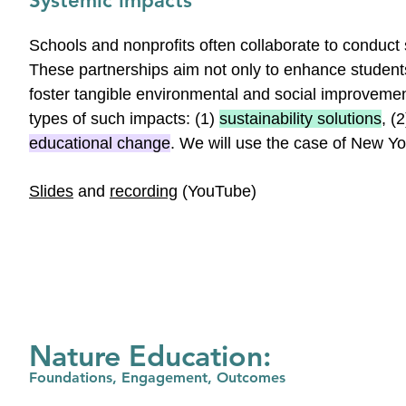
Systemic impacts
Schools and nonprofits often collaborate to conduct 
These partnerships aim not only to enhance students
foster tangible environmental and social improvemen
types of such impacts: (1)
sustainability solutions
, (
educational change
. We will use the case of New Y
Slides
and
recording
(YouTube)
Nature Education:
Foundations, Engagement, Outcomes