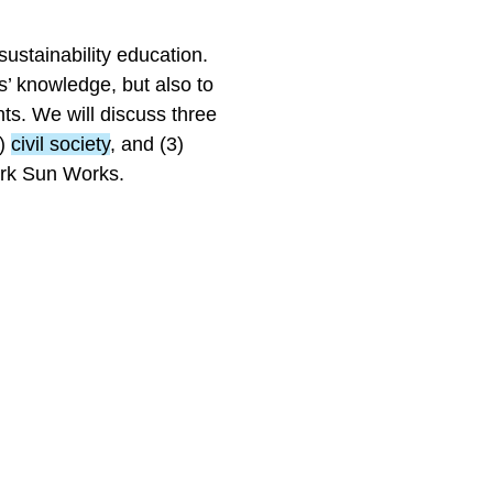
sustainability education.
’ knowledge, but also to
ts. We will discuss three
2)
civil society
, and (3)
ork Sun Works.