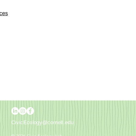
rces
CivicEcology@cornell.edu