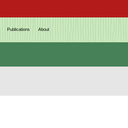
Publications
About