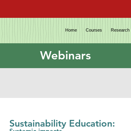
Home
Courses
Research
Webinars
Sustainability Education: